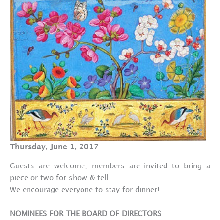
Thursday, June 1, 2017
Guests are welcome, members are invited to bring a
piece or two for show & tell
We encourage everyone to stay for dinner!
NOMINEES FOR THE BOARD OF DIRECTORS