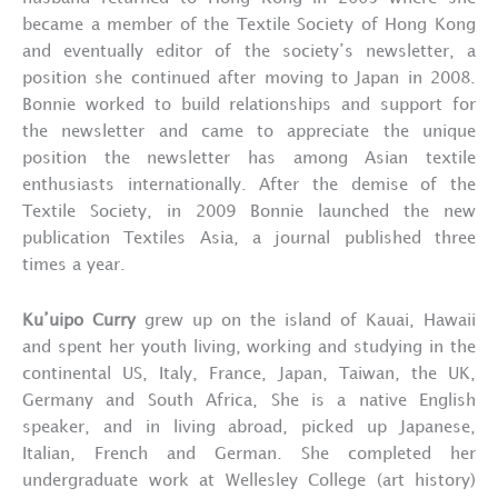
became a member of the Textile Society of Hong Kong
and eventually editor of the society’s newsletter, a
position she continued after moving to Japan in 2008.
Bonnie worked to build relationships and support for
the newsletter and came to appreciate the unique
position the newsletter has among Asian textile
enthusiasts internationally. After the demise of the
Textile Society, in 2009 Bonnie launched the new
publication Textiles Asia, a journal published three
times a year.
Ku’uipo Curry
grew up on the island of Kauai, Hawaii
and spent her youth living, working and studying in the
continental US, Italy, France, Japan, Taiwan, the UK,
Germany and South Africa, She is a native English
speaker, and in living abroad, picked up Japanese,
Italian, French and German. She completed her
undergraduate work at Wellesley College (art history)