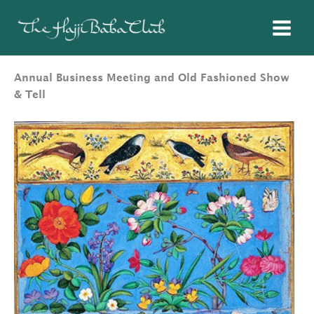
Skip
to
content
Annual Business Meeting and Old Fashioned Show
& Tell