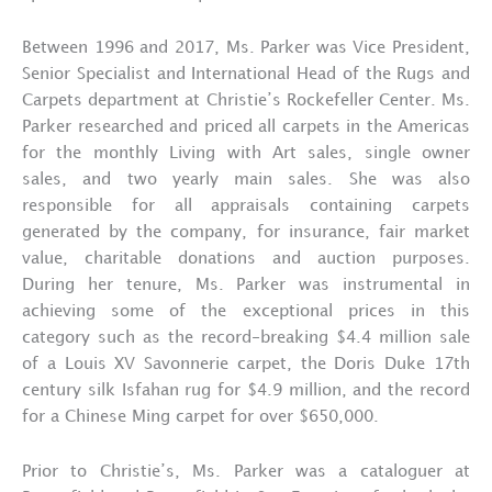
Between 1996 and 2017, Ms. Parker was Vice President,
Senior Specialist and International Head of the Rugs and
Carpets department at Christie’s Rockefeller Center. Ms.
Parker researched and priced all carpets in the Americas
for the monthly Living with Art sales, single owner
sales, and two yearly main sales. She was also
responsible for all appraisals containing carpets
generated by the company, for insurance, fair market
value, charitable donations and auction purposes.
During her tenure, Ms. Parker was instrumental in
achieving some of the exceptional prices in this
category such as the record-breaking $4.4 million sale
of a Louis XV Savonnerie carpet, the Doris Duke 17th
century silk Isfahan rug for $4.9 million, and the record
for a Chinese Ming carpet for over $650,000.
Prior to Christie’s, Ms. Parker was a cataloguer at