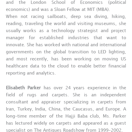
and the London School of Economics (political
economics) and was a Sloan Fellow at MIT (MBA).
When not racing sailboats, deep sea diving, hiking,
reading, traveling the world and visiting museums, she
usually works as a technology strategist and project
manager for established industries that want to
innovate. She has worked with national and international
governments on the global transition to LED lighting,
and most recently, has been working on moving US
healthcare data to the cloud to enable better financial
reporting and analytics.
Elisabeth Parker
has over 24 years experience in the
field of rugs and carpets. She is an independent
consultant and appraiser specializing in carpets from
Iran, Turkey, India, China, the Caucasus, and Europe. A
long-time member of the Hajji Baba club, Ms. Parker
has lectured widely on carpets and appeared as a guest
specialist on The Antiques Roadshow from 1999-2002.