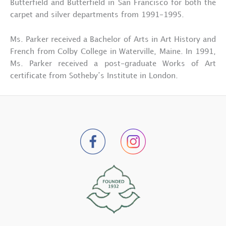
Butterfield and Butterfield in San Francisco for both the
carpet and silver departments from 1991-1995.
Ms. Parker received a Bachelor of Arts in Art History and
French from Colby College in Waterville, Maine. In 1991,
Ms. Parker received a post-graduate Works of Art
certificate from Sotheby’s Institute in London.