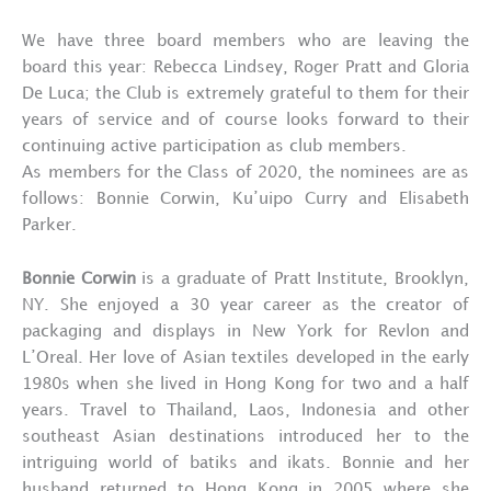
We have three board members who are leaving the
board this year: Rebecca Lindsey, Roger Pratt and Gloria
De Luca; the Club is extremely grateful to them for their
years of service and of course looks forward to their
continuing active participation as club members.
As members for the Class of 2020, the nominees are as
follows: Bonnie Corwin, Ku’uipo Curry and Elisabeth
Parker.
Bonnie Corwin
is a graduate of Pratt Institute, Brooklyn,
NY. She enjoyed a 30 year career as the creator of
packaging and displays in New York for Revlon and
L’Oreal. Her love of Asian textiles developed in the early
1980s when she lived in Hong Kong for two and a half
years. Travel to Thailand, Laos, Indonesia and other
southeast Asian destinations introduced her to the
intriguing world of batiks and ikats. Bonnie and her
husband returned to Hong Kong in 2005 where she