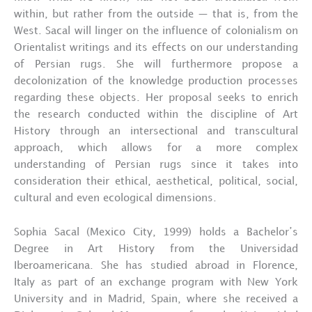
within, but rather from the outside — that is, from the
West. Sacal will linger on the influence of colonialism on
Orientalist writings and its effects on our understanding
of Persian rugs. She will furthermore propose a
decolonization of the knowledge production processes
regarding these objects. Her proposal seeks to enrich
the research conducted within the discipline of Art
History through an intersectional and transcultural
approach, which allows for a more complex
understanding of Persian rugs since it takes into
consideration their ethical, aesthetical, political, social,
cultural and even ecological dimensions.
Sophia Sacal (Mexico City, 1999) holds a Bachelor’s
Degree in Art History from the Universidad
Iberoamericana. She has studied abroad in Florence,
Italy as part of an exchange program with New York
University and in Madrid, Spain, where she received a