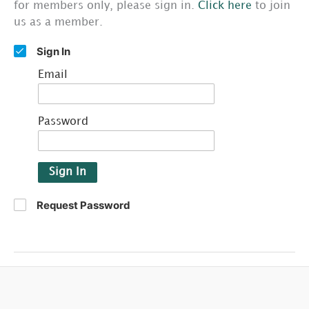
for members only, please sign in.
Click here
to join
us as a member.
Sign In
Email
Password
Sign In
Request Password