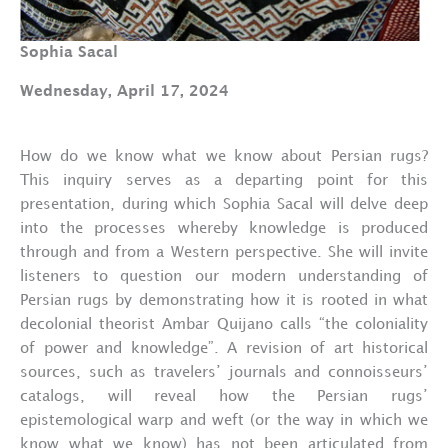
Sophia Sacal
Wednesday, April 17, 2024
How do we know what we know about Persian rugs?
This inquiry serves as a departing point for this
presentation, during which Sophia Sacal will delve deep
into the processes whereby knowledge is produced
through and from a Western perspective. She will invite
listeners to question our modern understanding of
Persian rugs by demonstrating how it is rooted in what
decolonial theorist Ambar Quijano calls “the coloniality
of power and knowledge”. A revision of art historical
sources, such as travelers’ journals and connoisseurs’
catalogs, will reveal how the Persian rugs’
epistemological warp and weft (or the way in which we
know what we know) has not been articulated from