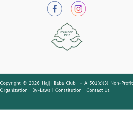
Copyright © 2026 Hajji Baba Club - A 501(c)(3) Non-Profit
Organization |
By-Laws
|
Constitution
|
Contact Us