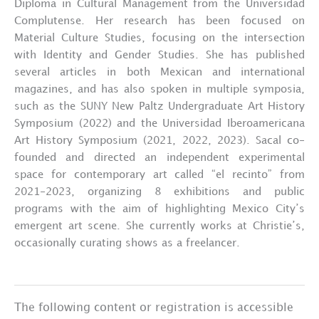
Diploma in Cultural Management from the Universidad
Complutense. Her research has been focused on
Material Culture Studies, focusing on the intersection
with Identity and Gender Studies. She has published
several articles in both Mexican and international
magazines, and has also spoken in multiple symposia,
such as the SUNY New Paltz Undergraduate Art History
Symposium (2022) and the Universidad Iberoamericana
Art History Symposium (2021, 2022, 2023). Sacal co-
founded and directed an independent experimental
space for contemporary art called “el recinto” from
2021-2023, organizing 8 exhibitions and public
programs with the aim of highlighting Mexico City’s
emergent art scene. She currently works at Christie’s,
occasionally curating shows as a freelancer.
The following content or registration is accessible