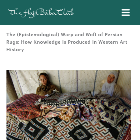
Skip
to
content
The (Epistemological) Warp and Weft of Persian
Rugs: How Knowledge is Produced in Western Art
History