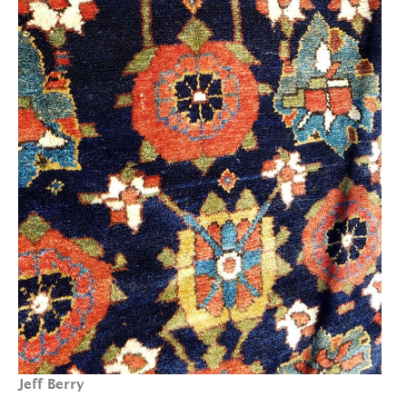
Jeff Berry