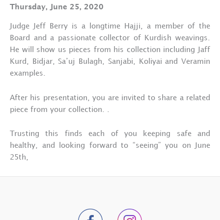
Thursday, June 25, 2020
Judge Jeff Berry is a longtime Hajji, a member of the
Board and a passionate collector of Kurdish weavings.
He will show us pieces from his collection including Jaff
Kurd, Bidjar, Sa’uj Bulagh, Sanjabi, Koliyai and Veramin
examples.
After his presentation, you are invited to share a related
piece from your collection. .
Trusting this finds each of you keeping safe and
healthy, and looking forward to “seeing” you on June
25th,