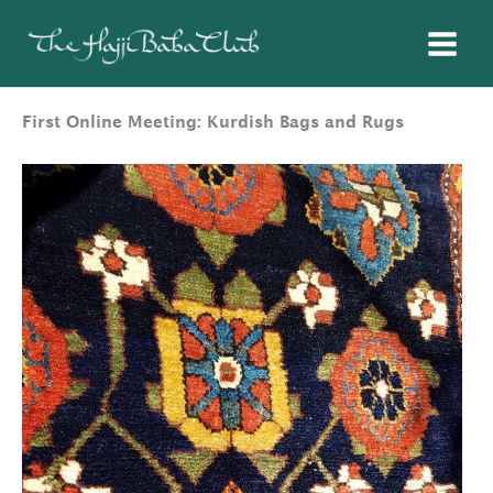
Skip
to
content
First Online Meeting: Kurdish Bags and Rugs