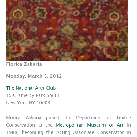
Florica Zaharia
Monday, March 5, 2012
The National Arts Club
15 Gramercy Park South
New York NY 10003
Florica Zaharia
joined the Department of Textile
Conservation at the
Metropolitan Museum of Art
in
1988, becoming the Acting Associate Conservator in