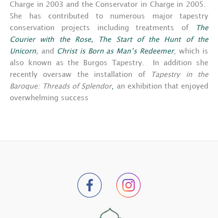
Charge in 2003 and the Conservator in Charge in 2005.
She has contributed to numerous major tapestry
conservation projects including treatments of
The
Courier with the Rose,
The Start of the Hunt of the
Unicorn
,
and
Christ is Born as Man’s Redeemer
, which is
also known as the Burgos Tapestry. In addition she
recently oversaw the installation of
Tapestry in the
Baroque: Threads of Splendor
,
an exhibition that enjoyed
overwhelming success