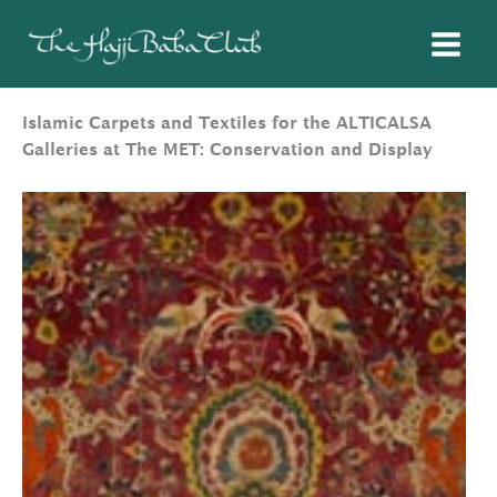
Skip
to
content
Islamic Carpets and Textiles for the ALTICALSA
Galleries at The MET: Conservation and Display