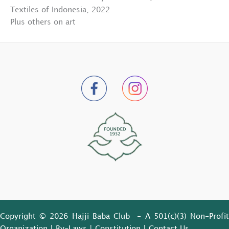
Textiles of Indonesia, 2022
Plus others on art
Copyright © 2026 Hajji Baba Club - A 501(c)(3) Non-Profit
Organization |
By-Laws
|
Constitution
|
Contact Us