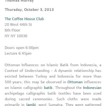
Thomas Murray
Thursday, October 3, 2013
The Coffee House Club
20 West 44th St
6th Floor
NY NY 10036
Doors open 6:00pm
Lecture 6:45pm
Ottoman Influences on Islamic Batik from Indonesia, a
Context of Understanding – A dynamic relationship has
existed between Turkey and Indonesia for more than
500 years; this may be observed in
Ottoman
influences
on Islamic calligraphic
batik
. Throughout the
Indonesian
archipelago calligraphic batik textiles have been used
during sacred ceremonies. Such cloths were made
primarily in
Jambi
, west Sumatra. They were patterned