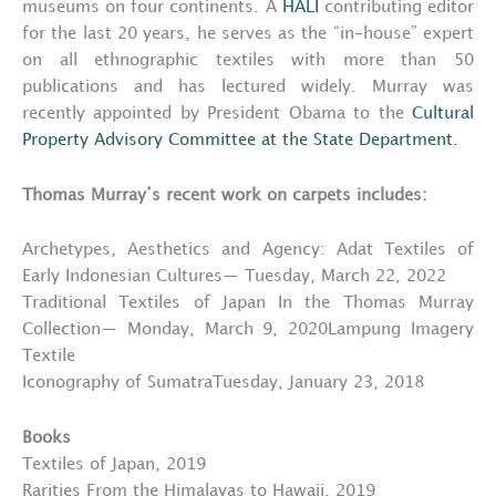
museums on four continents. A
HALI
contributing editor
for the last 20 years, he serves as the “in-house” expert
on all ethnographic textiles with more than 50
publications and has lectured widely. Murray was
recently appointed by President Obama to the
Cultural
Property Advisory Committee at the State Department.
Thomas Murray’s recent work on carpets includes:
Archetypes, Aesthetics and Agency: Adat Textiles of
Early Indonesian Cultures— Tuesday, March 22, 2022
Traditional Textiles of Japan In the Thomas Murray
Collection— Monday, March 9, 2020Lampung Imagery
Textile
Iconography of SumatraTuesday, January 23, 2018
Books
Textiles of Japan, 2019
Rarities From the Himalayas to Hawaii, 2019