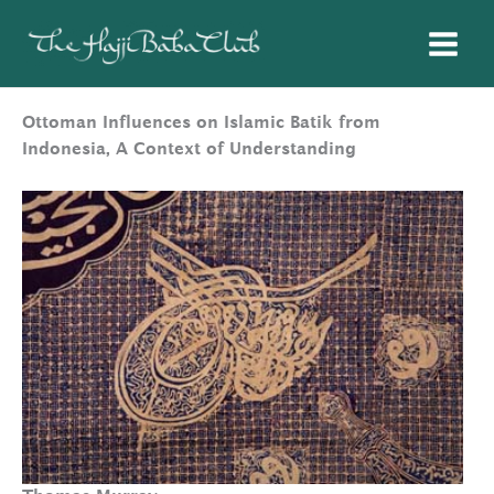
Skip
to
content
Ottoman Influences on Islamic Batik from
Indonesia, A Context of Understanding