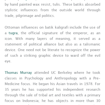
by hand painted wax resist, tulis. These batiks absorbed
stylistic influences from the outside world through
trade, pilgrimage and politics.
Ottoman influences on batik kaligrafi include the use of
a
tugra
, the official signature of the emperor, as an
icon. With many layers of meaning, it served as a
statement of political alliance but also as a talismanic
device. One need not be literate to recognize the power
of such a striking graphic device to ward off the evil
eye.
Thomas Murray
attended UC Berkeley where he took
classes in Psychology and Anthropology with a Pre-
Medicine focus. He began his Asian travels in 1978. For
35 years he has supported his independent research
through the sale of tribal art and textiles with a primary
focus on Indonesia; he has objects in more than 30