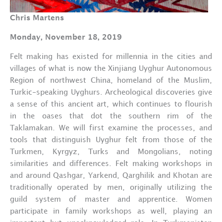
Chris Martens
Monday, November 18, 2019
Felt making has existed for millennia in the cities and
villages of what is now the Xinjiang Uyghur Autonomous
Region of northwest China, homeland of the Muslim,
Turkic-speaking Uyghurs. Archeological discoveries give
a sense of this ancient art, which continues to flourish
in the oases that dot the southern rim of the
Taklamakan. We will first examine the processes, and
tools that distinguish Uyghur felt from those of the
Turkmen, Kyrgyz, Turks and Mongolians, noting
similarities and differences. Felt making workshops in
and around Qashgar, Yarkend, Qarghilik and Khotan are
traditionally operated by men, originally utilizing the
guild system of master and apprentice. Women
participate in family workshops as well, playing an