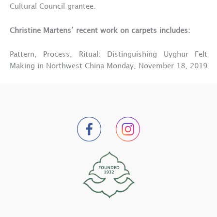
Cultural Council grantee.
Christine Martens’ recent work on carpets includes:
Pattern, Process, Ritual: Distinguishing Uyghur Felt
Making in Northwest China Monday, November 18, 2019