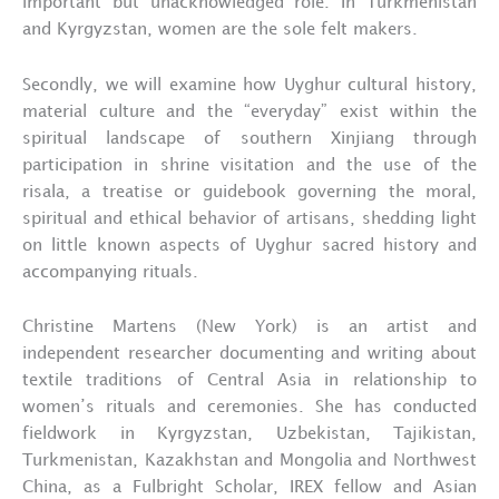
important but unacknowledged role. In Turkmenistan
and Kyrgyzstan, women are the sole felt makers.
Secondly, we will examine how Uyghur cultural history,
material culture and the “everyday” exist within the
spiritual landscape of southern Xinjiang through
participation in shrine visitation and the use of the
risala, a treatise or guidebook governing the moral,
spiritual and ethical behavior of artisans, shedding light
on little known aspects of Uyghur sacred history and
accompanying rituals.
Christine Martens (New York) is an artist and
independent researcher documenting and writing about
textile traditions of Central Asia in relationship to
women’s rituals and ceremonies. She has conducted
fieldwork in Kyrgyzstan, Uzbekistan, Tajikistan,
Turkmenistan, Kazakhstan and Mongolia and Northwest
China, as a Fulbright Scholar, IREX fellow and Asian