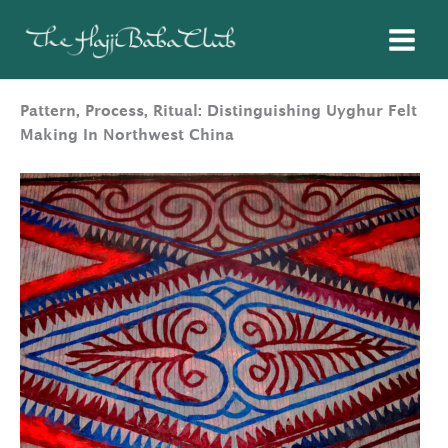
Skip
to
content
Pattern, Process, Ritual: Distinguishing Uyghur Felt
Making In Northwest China