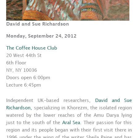
David and Sue Richardson
Monday, September 24, 2012
The Coffee House Club
20 West 44th St
6th Floor
NY, NY 10036
Doors open 6:00pm
Lecture 6:45pm
Independent UK-based researchers,
David and Sue
Richardson,
specializing in Khorezm, the isolated region
watered by the lower reaches of the Amu Darya lying
just to the south of the
Aral Sea
. Their passion for this
region and its people began with their first visit there in
1996 under the wing of the writer Sheila Paine and has