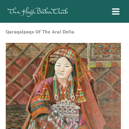
Skip
to
content
Qaraqalpaqs Of The Aral Delta