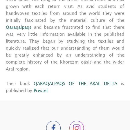
grown with each return visit. As avid students of
handwoven textiles from around the world they were
initially fascinated by the material culture of the
Qaraqalpaqs
and became frustrated to find that there
was very little information available in the published
literature. They began by studying the textiles and
quickly realized that our understanding of them would
be greatly enhanced by an understanding of the
complete history of the Khorezm oasis and the wider
Aral region.
Their book
QARAQALPAQS OF THE ARAL DELTA
is
published by
Prestel
.