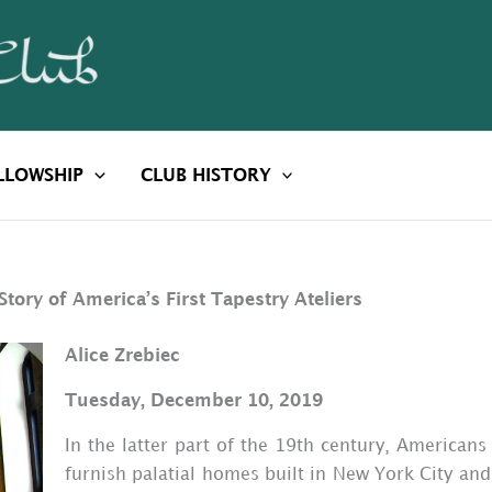
LLOWSHIP
CLUB HISTORY
Story of America’s First Tapestry Ateliers
Alice Zrebiec
Tuesday, December 10, 2019
In the latter part of the 19th century, Americans
furnish palatial homes built in New York City and