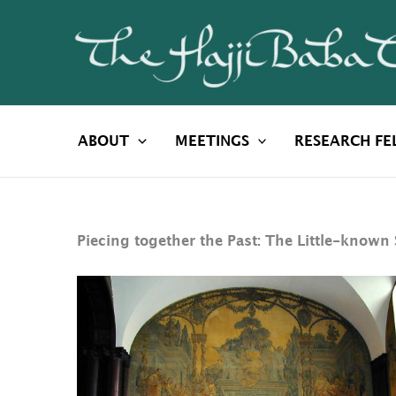
Skip
to
content
ABOUT
MEETINGS
RESEARCH FE
Piecing together the Past: The Little-known 