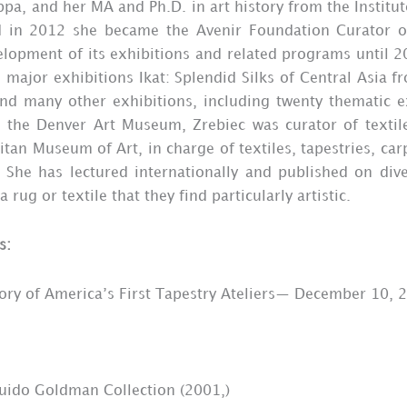
pa, and her MA and Ph.D. in art history from the Institut
in 2012 she became the Avenir Foundation Curator of 
lopment of its exhibitions and related programs until 20
 major exhibitions Ikat: Splendid Silks of Central Asia 
and many other exhibitions, including twenty thematic e
h the Denver Art Museum, Zrebiec was curator of texti
tan Museum of Art, in charge of textiles, tapestries, car
 She has lectured internationally and published on div
ug or textile that they find particularly artistic.
s:
tory of America’s First Tapestry Ateliers— December 10, 
 Guido Goldman Collection (2001,)