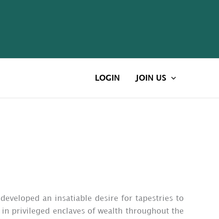
LOGIN
JOIN US
 developed an insatiable desire for tapestries to
 in privileged enclaves of wealth throughout the