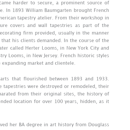
ecame harder to secure, a prominent source of
se. In 1893 William Baumgarten brought French
merican tapestry atelier. From their workshop in
re covers and wall tapestries as part of the
ecorating firm provided, usually in the manner
 that his clients demanded. In the course of the
ater called Herter Looms, in New York City and
try Looms, in New Jersey. French historic styles
e expanding market and clientele.
e arts that flourished between 1893 and 1933.
e tapestries were destroyed or remodeled, their
rated from their original sites, the history of
nded location for over 100 years, hidden, as it
ived her BA degree in art history from Douglass