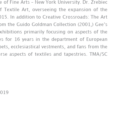
e of Fine Arts – New York University. Dr. Zrebiec
Textile Art, overseeing the expansion of the
15. In addition to Creative Crossroads: The Art
from the Guido Goldman Collection (2001,) Gee’s
xhibitions primarily focusing on aspects of the
les for 16 years in the department of European
pets, ecclesiastical vestments, and fans from the
erse aspects of textiles and tapestries. TMA/SC
2019