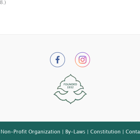
8.)
 Non-Profit Organization |
By-Laws
|
Constitution
|
Conta