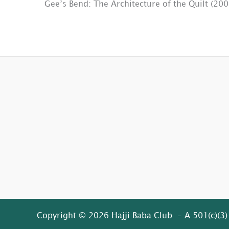
Gee’s Bend: The Architecture of the Quilt (200
Copyright © 2026 Hajji Baba Club - A 501(c)(3)