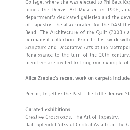
College, where she was elected to Phi Beta Kap
joined the Denver Art Museum in 1996, and 
department’s dedicated galleries and the deve
of Tapestry, she also curated for the DAM the
Bend: The Architecture of the Quilt (2008.) 
permanent collection. Prior to her work wit
Sculpture and Decorative Arts at the Metropoli
Renaissance to the turn of the 20th century.
members are invited to bring one example of a r
Alice Zrebiec’s recent work on carpets include
Piecing together the Past: The Little-known S
Curated exhibitions
Creative Crossroads: The Art of Tapestry,
Ikat: Splendid Silks of Central Asia from the