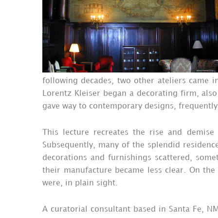
following decades, two other ateliers came 
Lorentz Kleiser began a decorating firm, also
gave way to contemporary designs, frequently 
This lecture recreates the rise and demise
Subsequently, many of the splendid residence
decorations and furnishings scattered, somet
their manufacture became less clear. On the 
were, in plain sight.
A curatorial consultant based in Santa Fe, NM