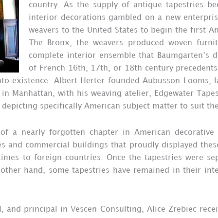
country. As the supply of antique tapestries b
interior decorations gambled on a new enterpri
weavers to the United States to begin the first A
The Bronx, the weavers produced woven furnitu
complete interior ensemble that Baumgarten’s d
of French 16th, 17th, or 18th century precedents
into existence: Albert Herter founded Aubusson Looms, l
 in Manhattan, with his weaving atelier, Edgewater Tapes
depicting specifically American subject matter to suit th
 of a nearly forgotten chapter in American decorativ
s and commercial buildings that proudly displayed thes
imes to foreign countries. Once the tapestries were sepa
other hand, some tapestries have remained in their inte
, and principal in Vescen Consulting, Alice Zrebiec rece