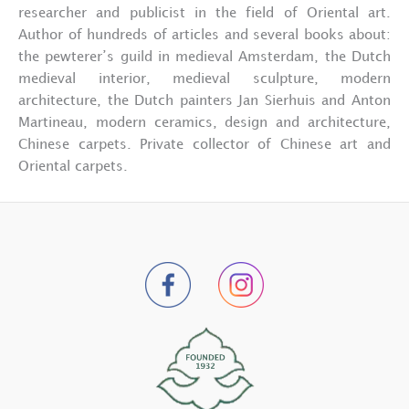
researcher and publicist in the field of Oriental art.
Author of hundreds of articles and several books about:
the pewterer’s guild in medieval Amsterdam, the Dutch
medieval interior, medieval sculpture, modern
architecture, the Dutch painters Jan Sierhuis and Anton
Martineau, modern ceramics, design and architecture,
Chinese carpets. Private collector of Chinese art and
Oriental carpets.