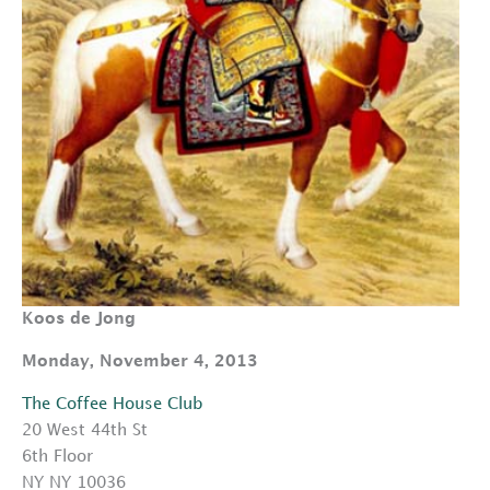
Koos de Jong
Monday, November 4, 2013
The Coffee House Club
20 West 44th St
6th Floor
NY NY 10036