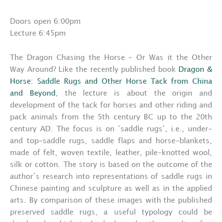
Doors open 6:00pm
Lecture 6:45pm
The Dragon Chasing the Horse – Or Was it the Other
Way Around? Like the recently published book
Dragon &
Horse: Saddle Rugs and Other Horse Tack from China
and Beyond
, the lecture is about the origin and
development of the tack for horses and other riding and
pack animals from the 5th century BC up to the 20th
century AD. The focus is on ‘saddle rugs’, i.e., under-
and top-saddle rugs, saddle flaps and horse-blankets,
made of felt, woven textile, leather, pile-knotted wool,
silk or cotton. The story is based on the outcome of the
author’s research into representations of saddle rugs in
Chinese painting and sculpture as well as in the applied
arts. By comparison of these images with the published
preserved saddle rugs, a useful typology could be