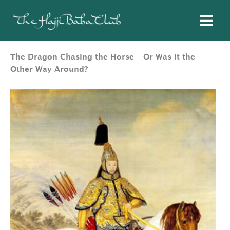
Skip
to
content
The Dragon Chasing the Horse – Or Was it the
Other Way Around?