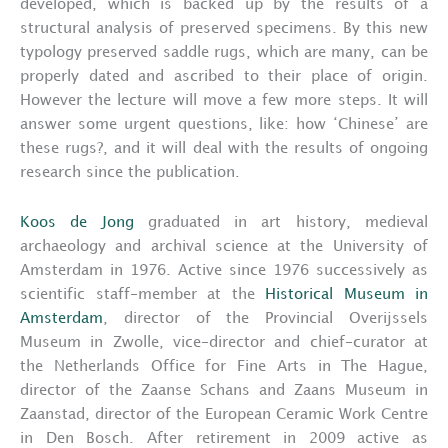
developed, which is backed up by the results of a
structural analysis of preserved specimens. By this new
typology preserved saddle rugs, which are many, can be
properly dated and ascribed to their place of origin.
However the lecture will move a few more steps. It will
answer some urgent questions, like: how ‘Chinese’ are
these rugs?, and it will deal with the results of ongoing
research since the publication.
Koos de Jong
graduated in art history, medieval
archaeology and archival science at the University of
Amsterdam in 1976. Active since 1976 successively as
scientific staff-member at the
Historical Museum in
Amsterdam
, director of the Provincial Overijssels
Museum in Zwolle, vice-director and chief-curator at
the Netherlands Office for Fine Arts in The Hague,
director of the Zaanse Schans and Zaans Museum in
Zaanstad, director of the European Ceramic Work Centre
in Den Bosch. After retirement in 2009 active as