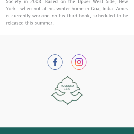
Society in 2008. Based on the Upper West Side, New
York—when not at his winter home in Goa, India. Ames
is currently working on his third book, scheduled to be
released this summer.