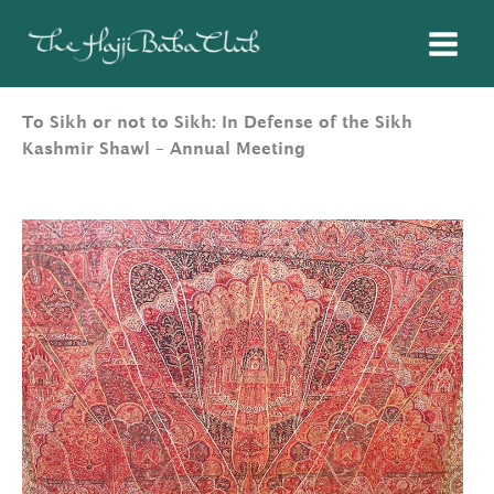
Skip
to
content
To Sikh or not to Sikh: In Defense of the Sikh
Kashmir Shawl – Annual Meeting