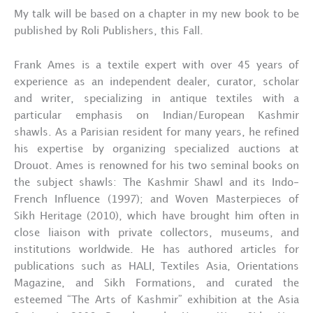
My talk will be based on a chapter in my new book to be
published by Roli Publishers, this Fall.
Frank Ames is a textile expert with over 45 years of
experience as an independent dealer, curator, scholar
and writer, specializing in antique textiles with a
particular emphasis on Indian/European Kashmir
shawls. As a Parisian resident for many years, he refined
his expertise by organizing specialized auctions at
Drouot. Ames is renowned for his two seminal books on
the subject shawls: The Kashmir Shawl and its Indo-
French Influence (1997); and Woven Masterpieces of
Sikh Heritage (2010), which have brought him often in
close liaison with private collectors, museums, and
institutions worldwide. He has authored articles for
publications such as HALI, Textiles Asia, Orientations
Magazine, and Sikh Formations, and curated the
esteemed “The Arts of Kashmir” exhibition at the Asia