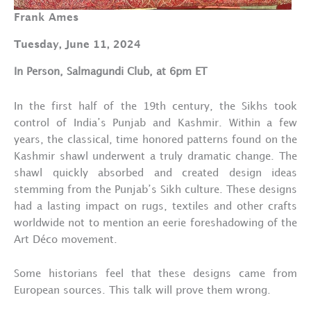
Frank Ames
Tuesday, June 11, 2024
In Person, Salmagundi Club, at 6pm ET
In the first half of the 19th century, the Sikhs took
control of India’s Punjab and Kashmir. Within a few
years, the classical, time honored patterns found on the
Kashmir shawl underwent a truly dramatic change. The
shawl quickly absorbed and created design ideas
stemming from the Punjab’s Sikh culture. These designs
had a lasting impact on rugs, textiles and other crafts
worldwide not to mention an eerie foreshadowing of the
Art Déco movement.
Some historians feel that these designs came from
European sources. This talk will prove them wrong.