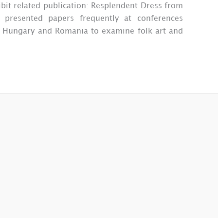
bit related publication: Resplendent Dress from
presented papers frequently at conferences
 to Hungary and Romania to examine folk art and