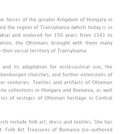
he forces of the greater Kingdom of Hungary in
ed the region of Transylvania (which today is in
akia) and endured for 150 years from 1541 to
upation, the Ottomans brought with them many
 then vassal territory of Transylvania
and its adaptation for ecclesiastical use, the
Seibenburgen churches, and further extensions of
er centuries. Textiles and artifacts of Ottoman
te collections in Hungary and Romania, as well
ries of vestiges of Ottoman heritage in Central
ch include folk art, dress and textiles. She has
: Folk Art Treasures of Romania (co-authored