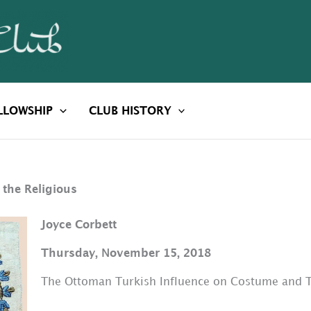
LLOWSHIP
CLUB HISTORY
 the Religious
Joyce Corbett
Thursday, November 15, 2018
The Ottoman Turkish Influence on Costume and Te