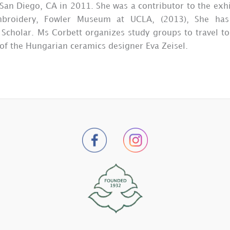
San Diego, CA in 2011. She was a contributor to the exhi
mbroidery, Fowler Museum at UCLA, (2013), She has 
h Scholar. Ms Corbett organizes study groups to travel
 of the Hungarian ceramics designer Eva Zeisel.