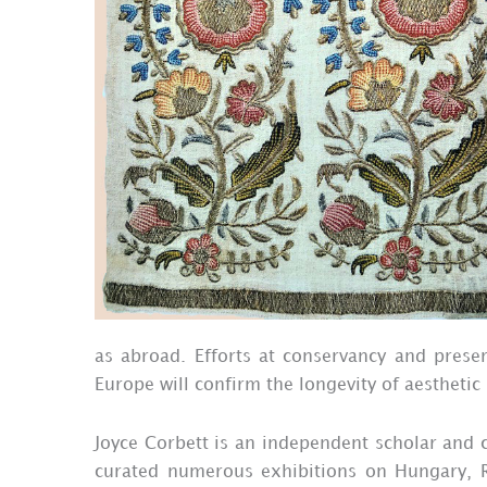
as abroad. Efforts at conservancy and preser
Europe will confirm the longevity of aesthetic
Joyce Corbett is an independent scholar and cu
curated numerous exhibitions on Hungary, R