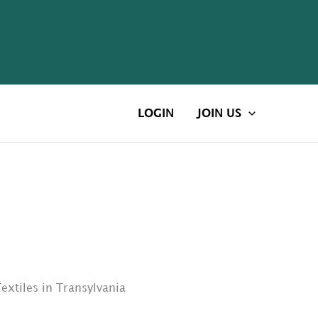
LOGIN
JOIN US
xtiles in Transylvania