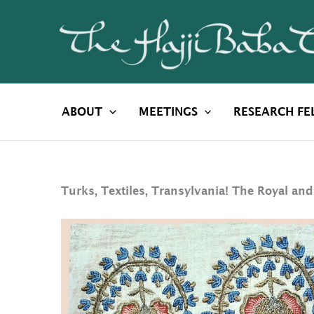
Skip
to
content
ABOUT
MEETINGS
RESEARCH FE
Turks, Textiles, Transylvania! The Royal and