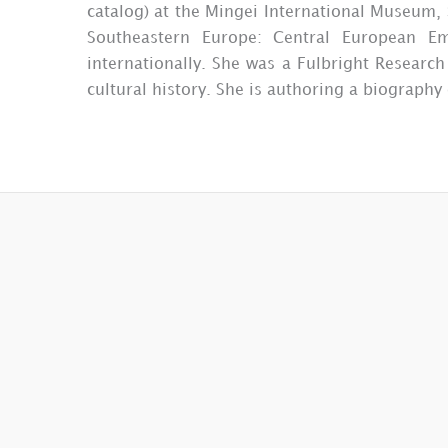
catalog) at the Mingei International Museum, 
Southeastern Europe: Central European E
internationally. She was a Fulbright Researc
cultural history. She is authoring a biography