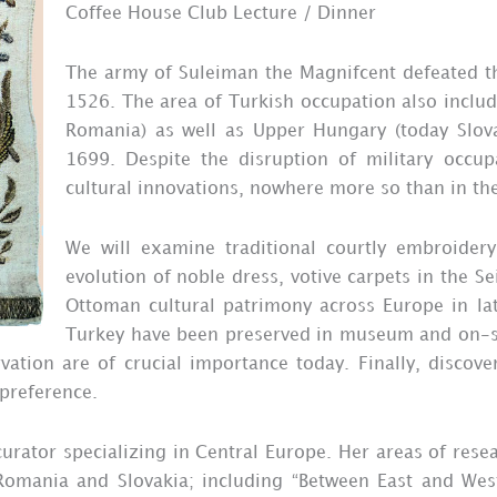
Coffee House Club Lecture / Dinner
The army of Suleiman the Magnifcent defeated t
1526. The area of Turkish occupation also includ
Romania) as well as Upper Hungary (today Slov
1699. Despite the disruption of military occ
cultural innovations, nowhere more so than in the
We will examine traditional courtly embroidery 
evolution of noble dress, votive carpets in the 
Ottoman cultural patrimony across Europe in lat
Turkey have been preserved in museum and on-si
vation are of crucial importance today. Finally, discove
 preference.
rator specializing in Central Europe. Her areas of resear
omania and Slovakia; including “Between East and West