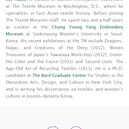
at The Textile Museum in Washington, D.C., where he
specializes in East Asian textile history. Before joining
The Textile Museum staff, he spent two and a half years
as curator at the
Chung Young Yang Embroidery
Museum
at Sookmyung Women’s University in Seoul,
Korea. His recent exhibitions at the TM include Dragons,
Nagas, and Creatures of the Deep (2012), Woven
Treasures of Japan’s Tawaraya Workshop (2012), Green:
the Color and the Cause (2011) and Second Lives: The
Age-Old Art of Recycling Textiles (2011). He is a Ph.D.
candidate at
The Bard Graduate Center
for Studies in the
Decorative Arts, Design, and Culture in New York City,
and is writing his dissertation on textiles and women’s
culture in Joseon-dynasty Korea.