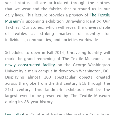
social status—all are articulated through the clothes
that we wear and the fabrics that surround us in our
daily lives. This lecture provides a preview of
The Textile
Museum
’s upcoming exhibition Unraveling Identity: Our
Textiles, Our Stories, which will reveal the universal role
of textiles as striking markers of identity for
individuals, communities, and societies worldwide.
Scheduled to open in Fall 2014, Unraveling Identity will
mark the grand reopening of The Textile Museum at a
newly constructed facility
on the George Washington
University’s main campus in downtown Washington, DC.
Displaying almost 100 spectacular objects created
across the globe from the 3rd century BCE through the
21st century, this landmark exhibition will be the
largest ever to be presented by The Textile Museum
during its 88-year history.
Lee Talbo
t is Curator of Eastern Hemisphere Collections