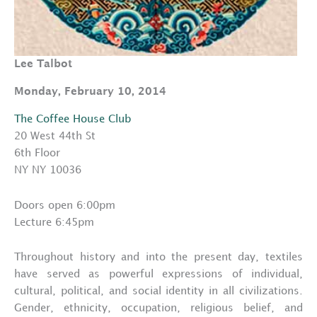
Lee Talbot
Monday, February 10, 2014
The Coffee House Club
20 West 44th St
6th Floor
NY NY 10036
Doors open 6:00pm
Lecture 6:45pm
Throughout history and into the present day, textiles
have served as powerful expressions of individual,
cultural, political, and social identity in all civilizations.
Gender, ethnicity, occupation, religious belief, and