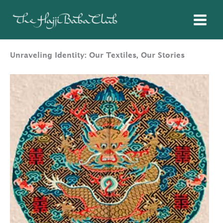
Skip
to
content
Unraveling Identity: Our Textiles, Our Stories