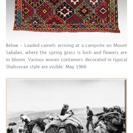
Below – Loaded camels arriving at a campsite on Mount
Sabalan, where the spring grass is lush and flowers are
in bloom. Various woven containers decorated in typical
Shahsevan style are visible. May 1966