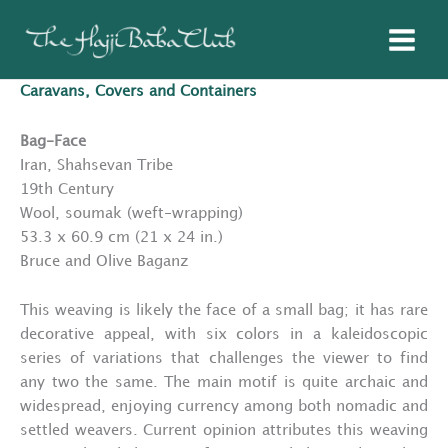
Skip
to
content
Caravans, Covers and Containers
Bag-Face
Iran, Shahsevan Tribe
19th Century
Wool, soumak (weft-wrapping)
53.3 x 60.9 cm (21 x 24 in.)
Bruce and Olive Baganz
This weaving is likely the face of a small bag; it has rare
decorative appeal, with six colors in a kaleidoscopic
series of variations that challenges the viewer to find
any two the same. The main motif is quite archaic and
widespread, enjoying currency among both nomadic and
settled weavers. Current opinion attributes this weaving