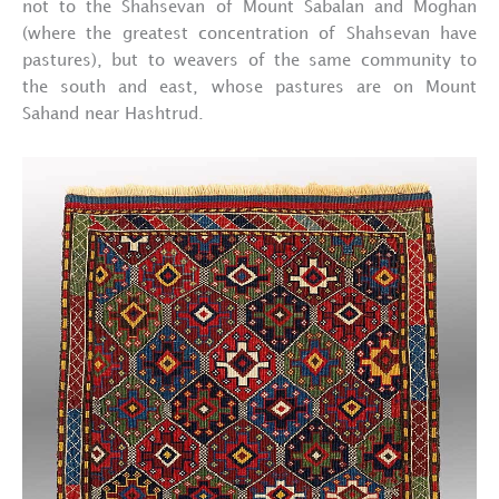
not to the Shahsevan of Mount Sabalan and Moghan
(where the greatest concentration of Shahsevan have
pastures), but to weavers of the same community to
the south and east, whose pastures are on Mount
Sahand near Hashtrud.