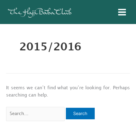
Skip
to
content
2015/2016
It seems we can’t find what you’re looking for. Perhaps
searching can help.
Search
for: