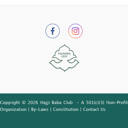
Copyright © 2026 Hajji Baba Club - A 501(c)(3) Non-Profit
Organization |
By-Laws
|
Constitution
|
Contact Us