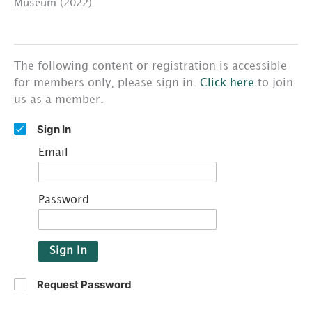
Museum (2022).
The following content or registration is accessible
for members only, please sign in.
Click here
to join
us as a member.
Sign In
Email
Password
Sign In
Request Password