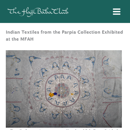
Skip
to
content
Indian Textiles from the Parpia Collection Exhibited
at the MFAH