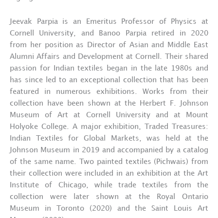
Jeevak Parpia is an Emeritus Professor of Physics at
Cornell University, and Banoo Parpia retired in 2020
from her position as Director of Asian and Middle East
Alumni Affairs and Development at Cornell. Their shared
passion for Indian textiles began in the late 1980s and
has since led to an exceptional collection that has been
featured in numerous exhibitions. Works from their
collection have been shown at the Herbert F. Johnson
Museum of Art at Cornell University and at Mount
Holyoke College. A major exhibition, Traded Treasures:
Indian Textiles for Global Markets, was held at the
Johnson Museum in 2019 and accompanied by a catalog
of the same name. Two painted textiles (Pichwais) from
their collection were included in an exhibition at the Art
Institute of Chicago, while trade textiles from the
collection were later shown at the Royal Ontario
Museum in Toronto (2020) and the Saint Louis Art