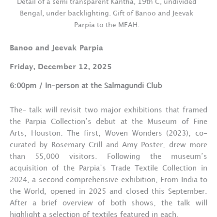
Detail of a semi transparent Kantha, 19th C, undivided
Bengal, under backlighting. Gift of Banoo and Jeevak
Parpia to the MFAH.
Banoo and Jeevak Parpia
Friday, December 12, 2025
6:00pm / In-person at the Salmagundi Club
The- talk will revisit two major exhibitions that framed
the Parpia Collection’s debut at the Museum of Fine
Arts, Houston. The first, Woven Wonders (2023), co-
curated by Rosemary Crill and Amy Poster, drew more
than 55,000 visitors. Following the museum’s
acquisition of the Parpia’s Trade Textile Collection in
2024, a second comprehensive exhibition, From India to
the World, opened in 2025 and closed this September.
After a brief overview of both shows, the talk will
highlight a selection of textiles featured in each.