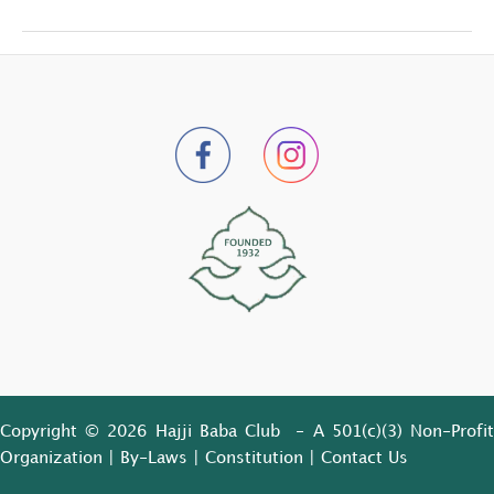
Copyright © 2026 Hajji Baba Club - A 501(c)(3) Non-Profit
Organization |
By-Laws
|
Constitution
|
Contact Us