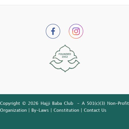
Copyright © 2026 Hajji Baba Club - A 501(c)(3) Non-Profit
Organization |
By-Laws
|
Constitution
|
Contact Us