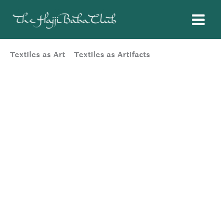
Skip
to
content
Textiles as Art – Textiles as Artifacts