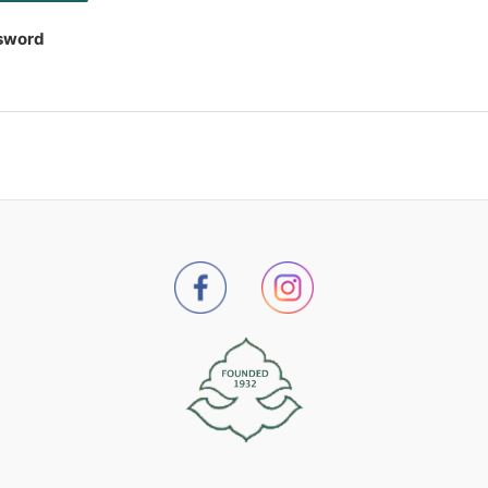
sword