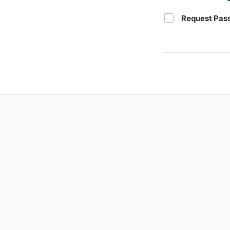
Request Pas