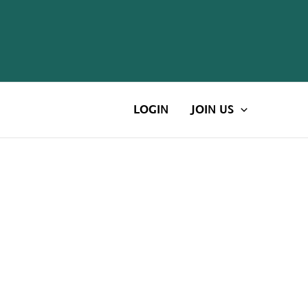
LOGIN
JOIN US