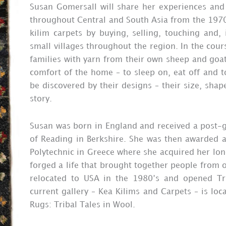
Susan Gomersall will share her experiences and
throughout Central and South Asia from the 1970s
kilim carpets by buying, selling, touching and
small villages throughout the region. In the cour
families with yarn from their own sheep and goat
comfort of the home – to sleep on, eat off and to
be discovered by their designs – their size, shap
story.
Susan was born in England and received a post-g
of Reading in Berkshire. She was then awarded a
Polytechnic in Greece where she acquired her lon
forged a life that brought together people from 
relocated to USA in the 1980’s and opened Tr
current gallery – Kea Kilims and Carpets – is lo
Rugs: Tribal Tales in Wool.