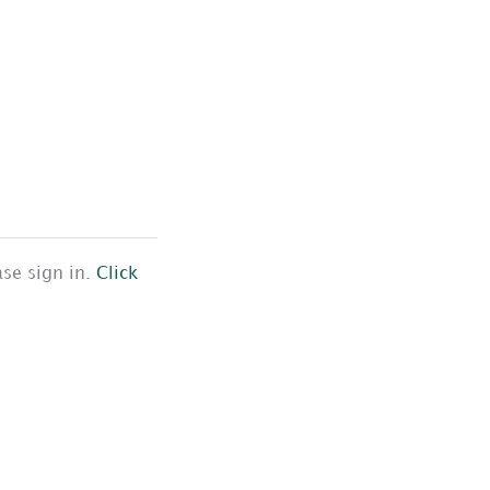
ase sign in.
Click