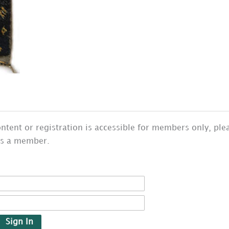
ntent or registration is accessible for members only, ple
as a member.
Sign In