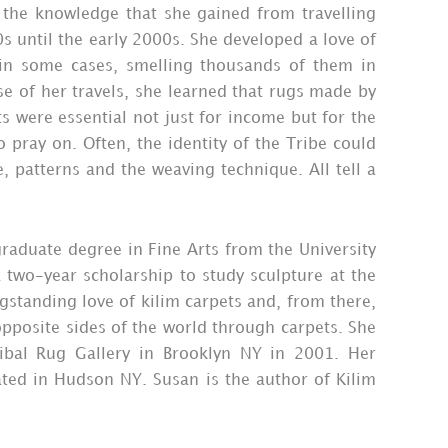
 the knowledge that she gained from travelling
 until the early 2000s. She developed a love of
, in some cases, smelling thousands of them in
se of her travels, she learned that rugs made by
s were essential not just for income but for the
 pray on. Often, the identity of the Tribe could
e, patterns and the weaving technique. All tell a
raduate degree in Fine Arts from the University
 two-year scholarship to study sculpture at the
gstanding love of kilim carpets and, from there,
opposite sides of the world through carpets. She
ibal Rug Gallery in Brooklyn NY in 2001. Her
cated in Hudson NY. Susan is the author of Kilim