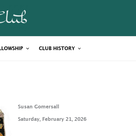
LLOWSHIP
CLUB HISTORY
Susan Gomersall
Saturday, February 21, 2026