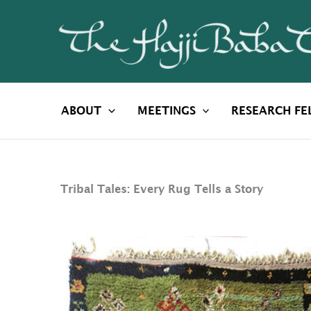
Skip
to
content
ABOUT
MEETINGS
RESEARCH FE
Tribal Tales: Every Rug Tells a Story