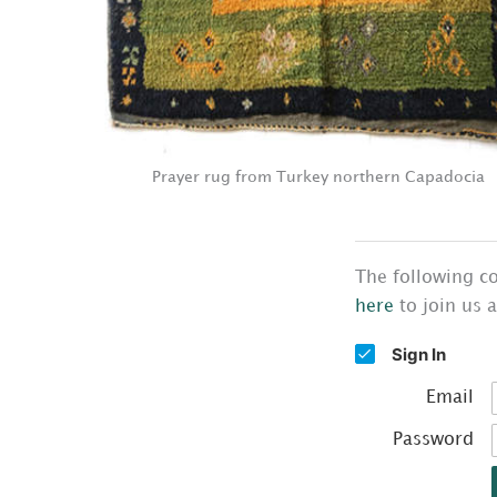
Prayer rug from Turkey northern Capadocia
The following co
here
to join us 
Sign In
Email
Password