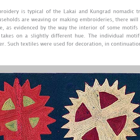
broidery is typical of the Lakai and Kungrad nomadic t
seholds are weaving or making embroideries, there will 
ase, as evidenced by the way the interior of some motifs
takes on a slightly different hue. The individual motif
r. Such textiles were used for decoration, in continuatio