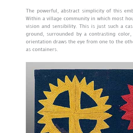
The powerful, abstract simplicity of this em
Within a village community in which most hou
vision and sensibility. This is just such a c
ground, surrounded by a contrasting color, 
orientation draws the eye from one to the othe
as containers.