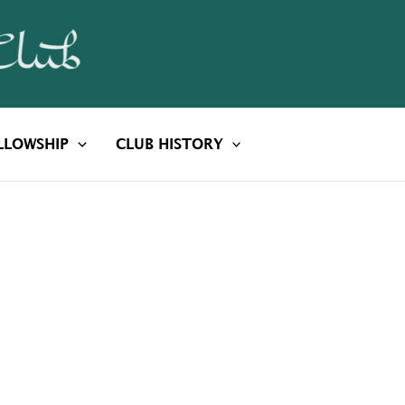
LLOWSHIP
CLUB HISTORY