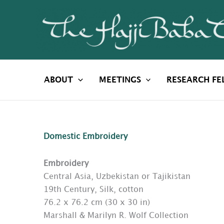
Skip
to
content
ABOUT
MEETINGS
RESEARCH FE
Domestic Embroidery
Embroidery
Central Asia, Uzbekistan or Tajikistan
19th Century, Silk, cotton
76.2 x 76.2 cm (30 x 30 in)
Marshall & Marilyn R. Wolf Collection