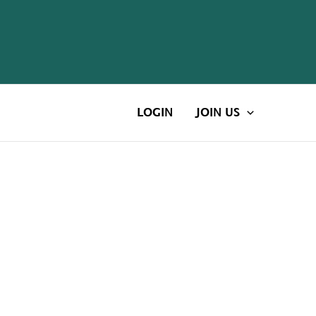
LOGIN
JOIN US