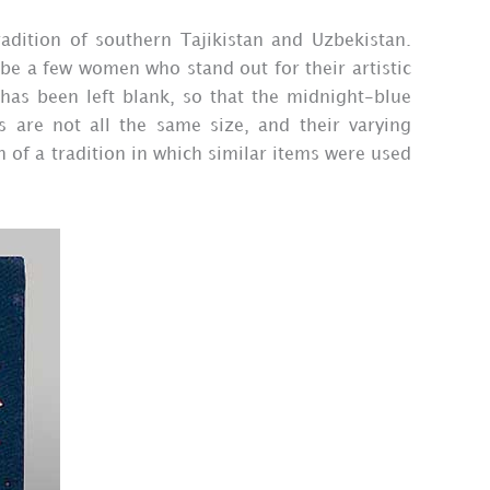
radition of southern Tajikistan and Uzbekistan.
be a few women who stand out for their artistic
 has been left blank, so that the midnight-blue
s are not all the same size, and their varying
n of a tradition in which similar items were used