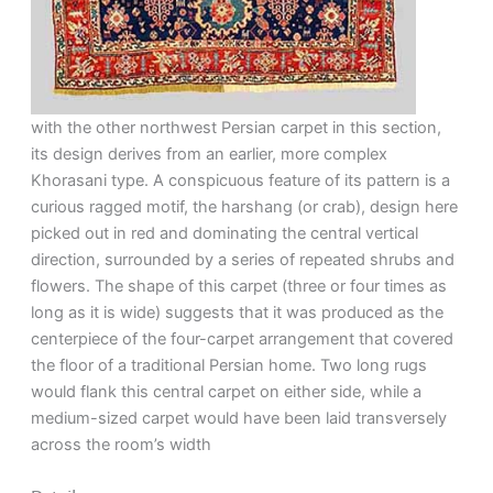
with the other northwest Persian carpet in this section,
its design derives from an earlier, more complex
Khorasani type. A conspicuous feature of its pattern is a
curious ragged motif, the harshang (or crab), design here
picked out in red and dominating the central vertical
direction, surrounded by a series of repeated shrubs and
flowers. The shape of this carpet (three or four times as
long as it is wide) suggests that it was produced as the
centerpiece of the four-carpet arrangement that covered
the floor of a traditional Persian home. Two long rugs
would flank this central carpet on either side, while a
medium-sized carpet would have been laid transversely
across the room’s width