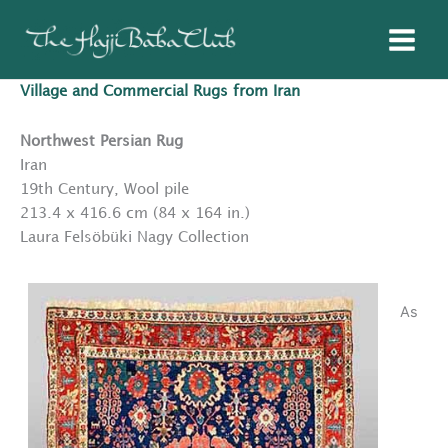
Skip
to
content
Village and Commercial Rugs from Iran
Northwest Persian Rug
Iran
19th Century, Wool pile
213.4 x 416.6 cm (84 x 164 in.)
Laura Felsöbüki Nagy Collection
As