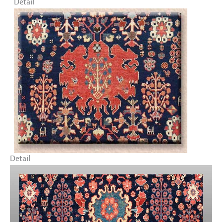
Detail
Detail