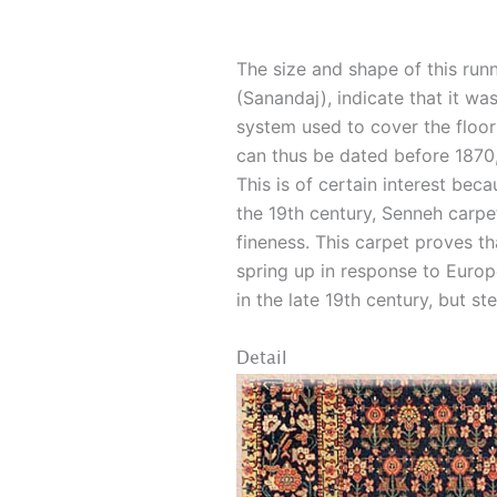
The size and shape of this run
(Sanandaj), indicate that it was
system used to cover the floor 
can thus be dated before 1870,
This is of certain interest beca
the 19th century, Senneh carpe
fineness. This carpet proves t
spring up in response to Eur
in the late 19th century, but s
Detail