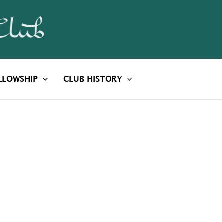
LLOWSHIP
CLUB HISTORY