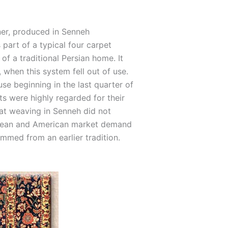
ner, produced in Senneh
 part of a typical four carpet
of a traditional Persian home. It
 when this system fell out of use.
use beginning in the last quarter of
ts were highly regarded for their
hat weaving in Senneh did not
opean and American market demand
temmed from an earlier tradition.