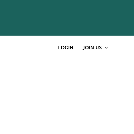
LOGIN
JOIN US