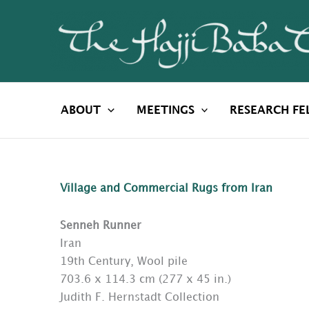
Skip
to
content
ABOUT
MEETINGS
RESEARCH FE
Village and Commercial Rugs from Iran
Senneh Runner
Iran
19th Century, Wool pile
703.6 x 114.3 cm (277 x 45 in.)
Judith F. Hernstadt Collection